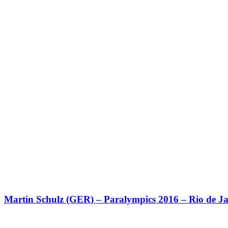
Martin Schulz (GER) – Paralympics 2016 – Rio de Ja