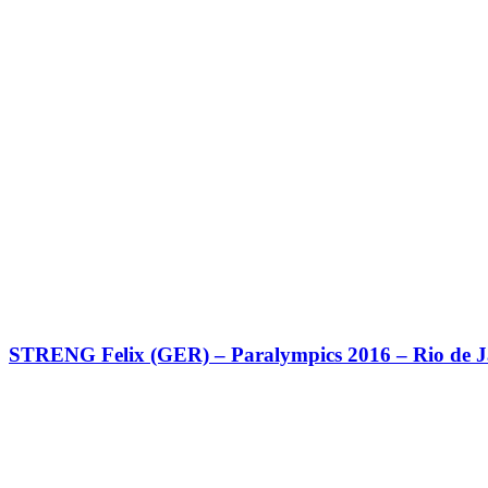
STRENG Felix (GER) – Paralympics 2016 – Rio de J