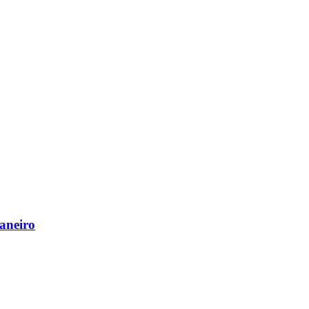
aneiro