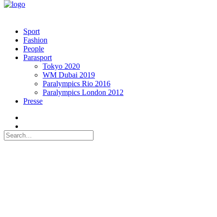
Sport
Fashion
People
Parasport
Tokyo 2020
WM Dubai 2019
Paralympics Rio 2016
Paralympics London 2012
Presse