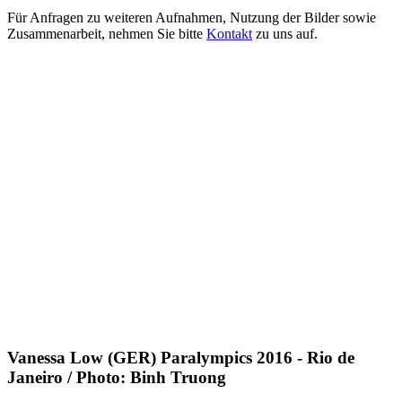
Für Anfragen zu weiteren Aufnahmen, Nutzung der Bilder sowie
Zusammenarbeit, nehmen Sie bitte
Kontakt
zu uns auf.
Vanessa Low (GER) Paralympics 2016 - Rio de
Janeiro / Photo: Binh Truong