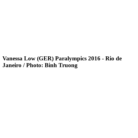
Vanessa Low (GER) Paralympics 2016 - Rio de
Janeiro / Photo: Binh Truong