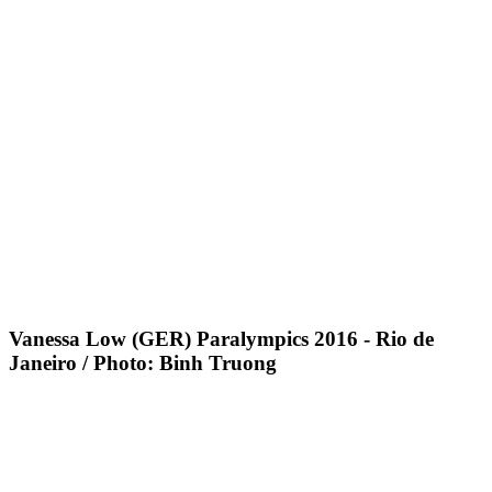
Vanessa Low (GER) Paralympics 2016 - Rio de
Janeiro / Photo: Binh Truong