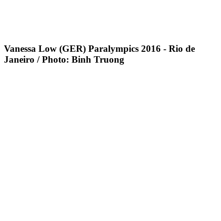
Vanessa Low (GER) Paralympics 2016 - Rio de
Janeiro / Photo: Binh Truong