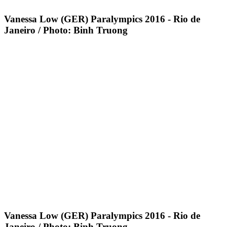
Vanessa Low (GER) Paralympics 2016 - Rio de
Janeiro / Photo: Binh Truong
Vanessa Low (GER) Paralympics 2016 - Rio de
Janeiro / Photo: Binh Truong