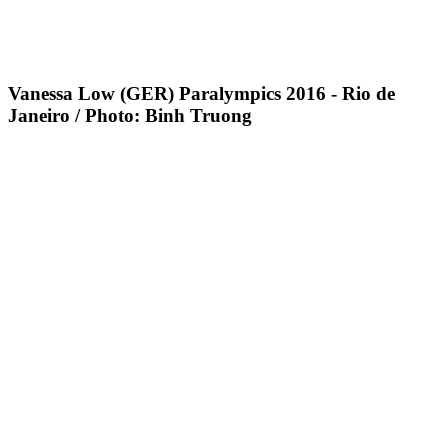
Vanessa Low (GER) Paralympics 2016 - Rio de
Janeiro / Photo: Binh Truong