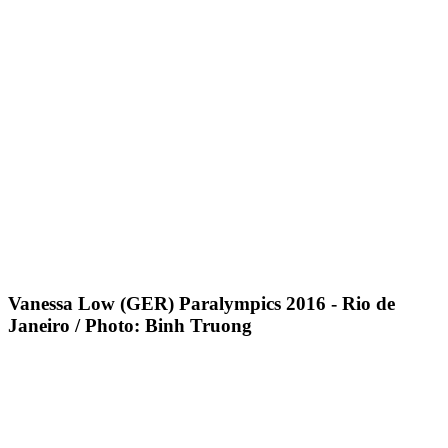
Vanessa Low (GER) Paralympics 2016 - Rio de
Janeiro / Photo: Binh Truong