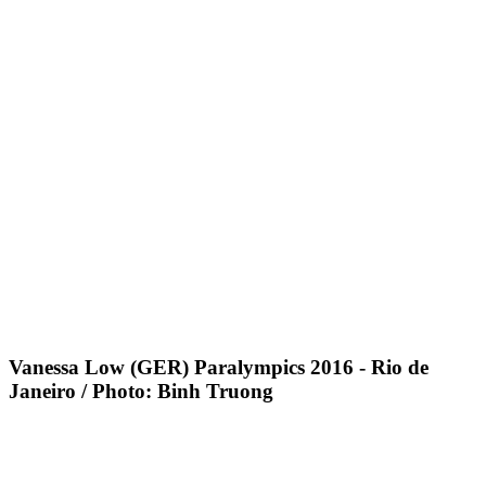
Vanessa Low (GER) Paralympics 2016 - Rio de
Janeiro / Photo: Binh Truong