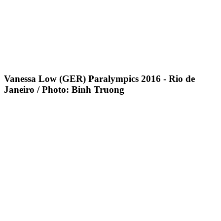
Vanessa Low (GER) Paralympics 2016 - Rio de
Janeiro / Photo: Binh Truong