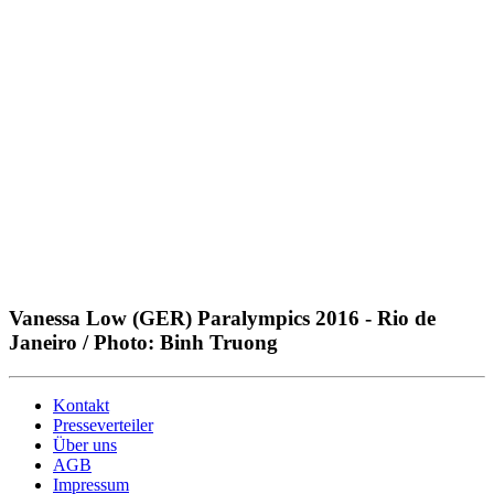
Vanessa Low (GER) Paralympics 2016 - Rio de
Janeiro / Photo: Binh Truong
Kontakt
Presseverteiler
Über uns
AGB
Impressum