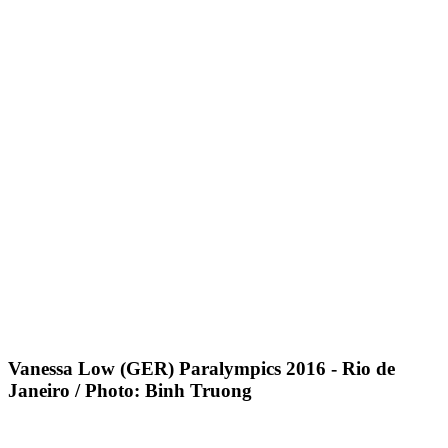
Vanessa Low (GER) Paralympics 2016 - Rio de
Janeiro / Photo: Binh Truong