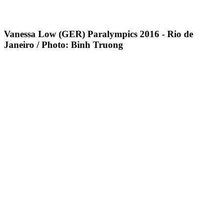
Vanessa Low (GER) Paralympics 2016 - Rio de
Janeiro / Photo: Binh Truong