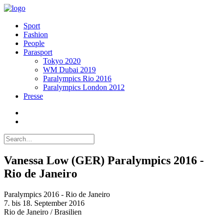
Sport
Fashion
People
Parasport
Tokyo 2020
WM Dubai 2019
Paralympics Rio 2016
Paralympics London 2012
Presse
Vanessa Low (GER) Paralympics 2016 -
Rio de Janeiro
Paralympics 2016 - Rio de Janeiro
7. bis 18. September 2016
Rio de Janeiro / Brasilien