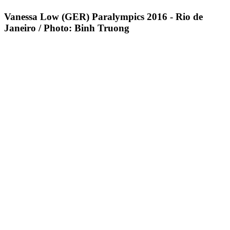
Vanessa Low (GER) Paralympics 2016 - Rio de
Janeiro / Photo: Binh Truong