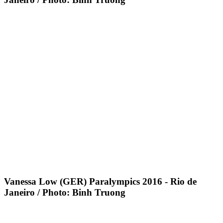
Vanessa Low (GER) Paralympics 2016 - Rio de
Janeiro / Photo: Binh Truong