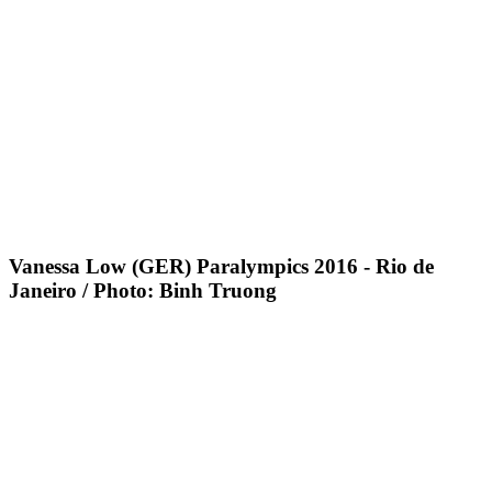
Vanessa Low (GER) Paralympics 2016 - Rio de
Janeiro / Photo: Binh Truong