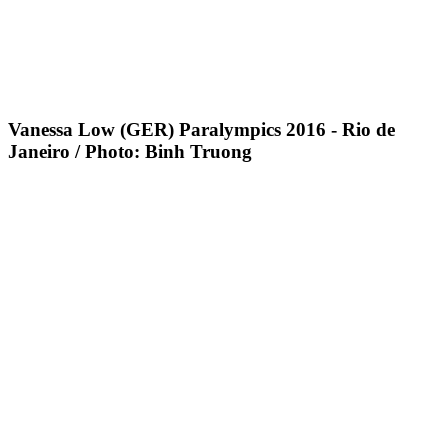
Vanessa Low (GER) Paralympics 2016 - Rio de
Janeiro / Photo: Binh Truong