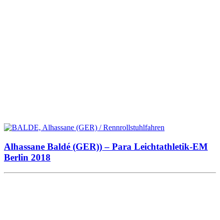
Alhassane Baldé (GER)) – Para Leichtathletik-EM
Berlin 2018