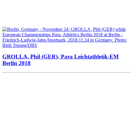
GROLLA, Phil (GER)- Para Leichtathletik-EM
Berlin 2018