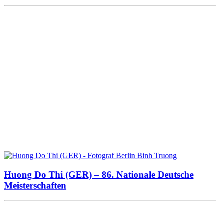
Huong Do Thi (GER) – 86. Nationale Deutsche
Meisterschaften