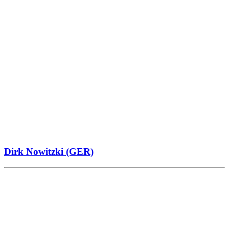
Dirk Nowitzki (GER)