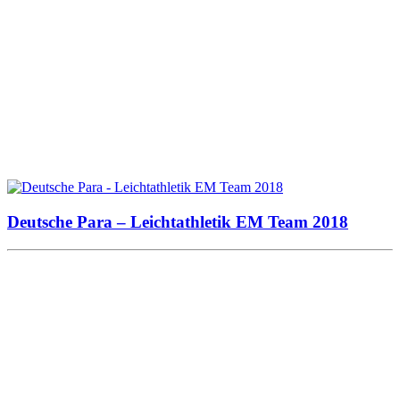
Deutsche Para – Leichtathletik EM Team 2018