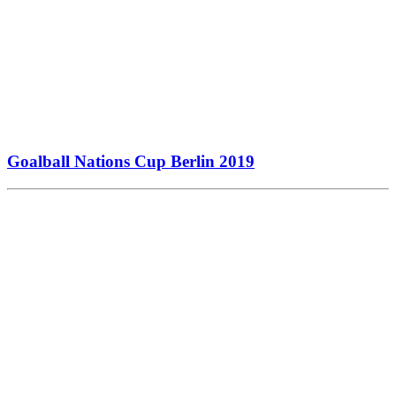
Goalball Nations Cup Berlin 2019