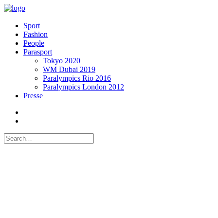
Sport
Fashion
People
Parasport
Tokyo 2020
WM Dubai 2019
Paralympics Rio 2016
Paralympics London 2012
Presse