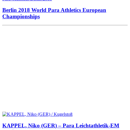
Berlin 2018 World Para Athletics European
Championships
KAPPEL, Niko (GER) – Para Leichtathletik-EM