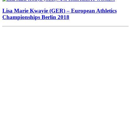
Lisa Marie Kwayie (GER) – European Athletics
Championships Berlin 2018