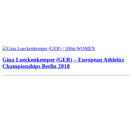
Gina Lueckenkemper (GER) – European Athletics
Championships Berlin 2018