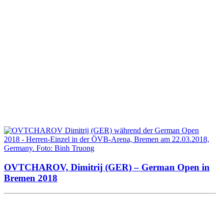
OVTCHAROV, Dimitrij (GER) – German Open in
Bremen 2018