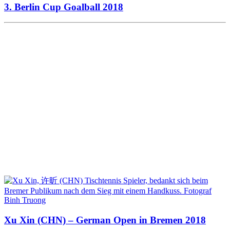
3. Berlin Cup Goalball 2018
Xu Xin (CHN) – German Open in Bremen 2018