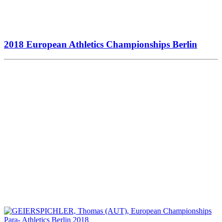
2018 European Athletics Championships Berlin