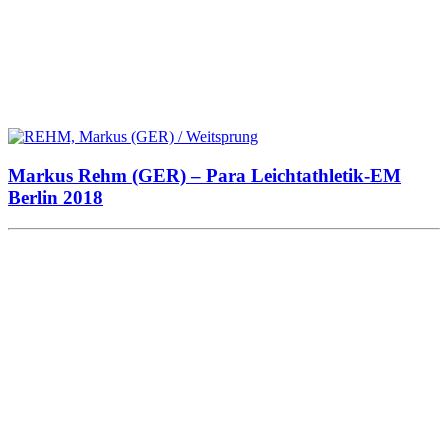
Markus Rehm (GER) – Para Leichtathletik-EM
Berlin 2018