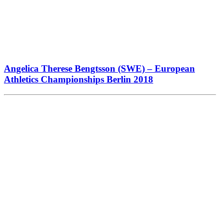
Angelica Therese Bengtsson (SWE) – European
Athletics Championships Berlin 2018