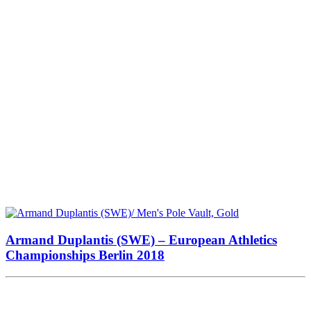
Armand Duplantis (SWE) – European Athletics
Championships Berlin 2018