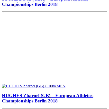
Championships Berlin 2018
HUGHES Zharnel (GB) – European Athletics
Championships Berlin 2018