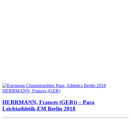
HERRMANN, Frances (GER)) – Para
Leichtathletik-EM Berlin 2018