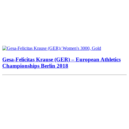
Gesa-Felicitas Krause (GER) – European Athletics
Championships Berlin 2018