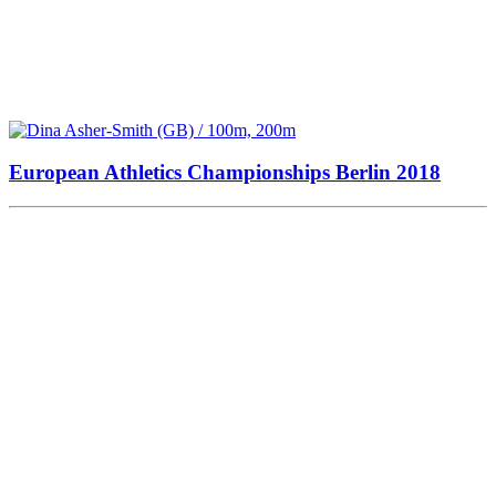
European Athletics Championships Berlin 2018