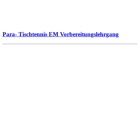
Para- Tischtennis EM Vorbereitungslehrgang