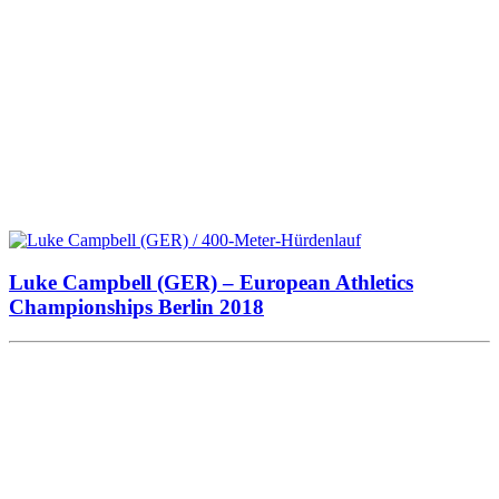
Luke Campbell (GER) – European Athletics
Championships Berlin 2018