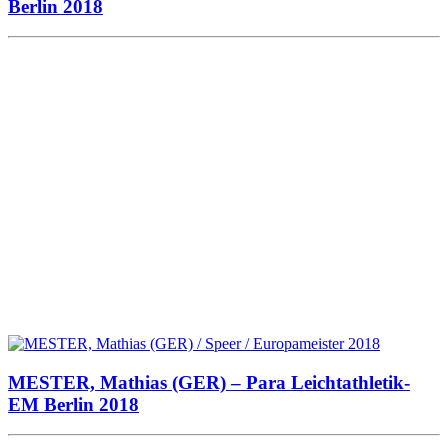
Berlin 2018
MESTER, Mathias (GER) – Para Leichtathletik-
EM Berlin 2018