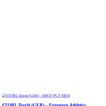
STORL David (GER) – European Athletics