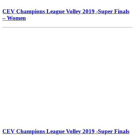
CEV Champions League Volley 2019 -Super Finals
– Women
CEV Champions League Volley 2019 -Super Finals