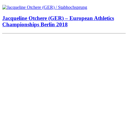
Jacqueline Otchere (GER) – European Athletics
Championships Berlin 2018