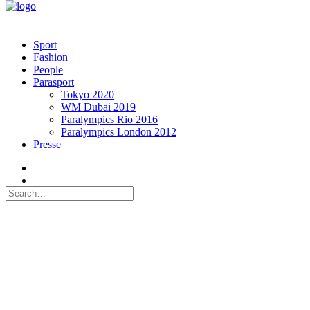
Sport
Fashion
People
Parasport
Tokyo 2020
WM Dubai 2019
Paralympics Rio 2016
Paralympics London 2012
Presse