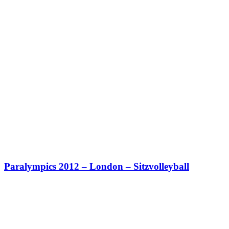
Paralympics 2012 – London – Sitzvolleyball