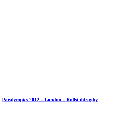
Paralympics 2012 – London – Rollstuhlrugby