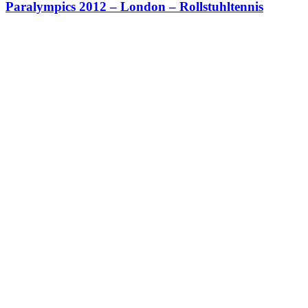
Paralympics 2012 – London – Rollstuhltennis